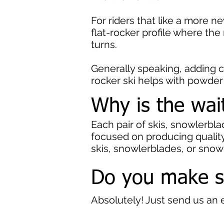
For riders that like a more
flat-rocker profile where the
turns.
Generally speaking, adding 
rocker ski helps with powder
Why is the wai
Each pair of skis, snowlerbl
focused on producing quality,
skis, snowlerblades, or sno
Do you make 
Absolutely! Just send us an 