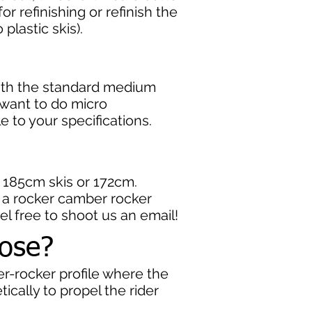
r refinishing or refinish the
plastic skis).
with the standard medium
u want to do micro
le to your specifications.
o 185cm skis or 172cm.
er a rocker camber rocker
eel free to shoot us an email!
oose?
r-rocker profile where the
ically to propel the rider