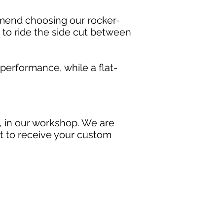
mmend choosing our rocker-
s to ride the side cut between
erformance, while a flat-
, in our workshop. We are
ait to receive your custom