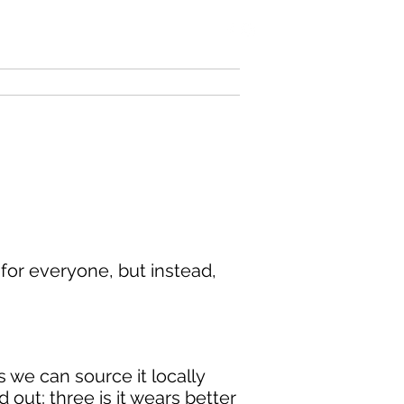
 for everyone, but instead,
 we can source it locally
 out; three is it wears better