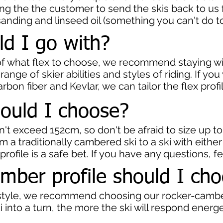
ing the the customer to send the skis back to us fo
sanding and linseed oil (something you can't do to 
ld I go with?
e of what flex to choose, we recommend staying 
 range of skier abilities and styles of riding. If yo
rbon fiber and Kevlar, we can tailor the flex profi
ould I choose?
n't exceed 152cm, so don't be afraid to size up t
m a traditionally cambered ski to a ski with eith
r profile is a safe bet. If you have any questions, f
mber profile should I ch
g style, we recommend choosing our rocker-cambe
 into a turn, the more the ski will respond energet