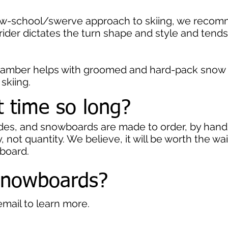
 new-school/swerve approach to skiing, we reco
 rider dictates the turn shape and style and tend
camber helps with groomed and hard-pack snow p
 skiing.
t time so long?
ades, and snowboards are made to order, by hand
 not quantity. We believe, it will be worth the w
wboard.
snowboards?
email to learn more.