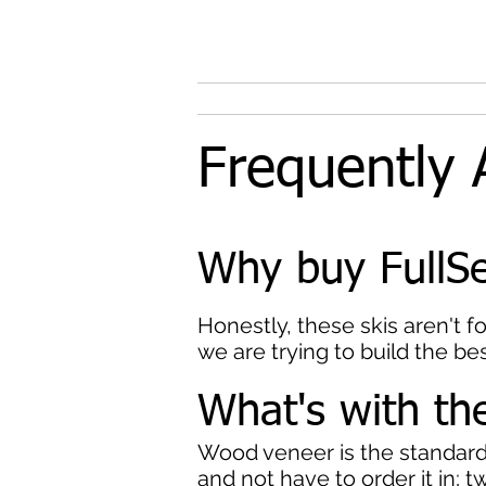
Frequently 
Why buy FullSe
Honestly, these skis aren't f
we are trying to build the bes
What's with t
Wood veneer is the standard b
and not have to order it in; t