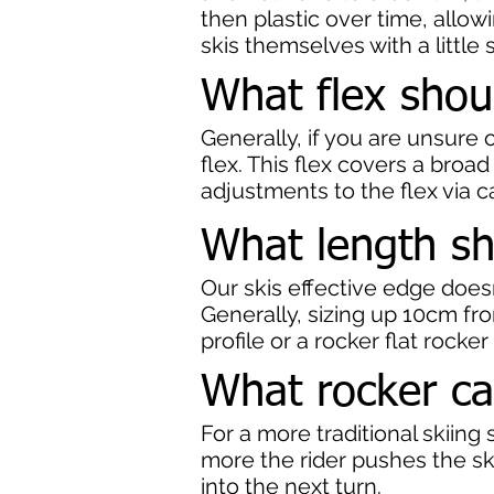
then plastic over time, allow
skis themselves with a little 
What flex shou
Generally, if you are unsur
flex. This flex covers a broad
adjustments to the flex via ca
What length sh
Our skis effective edge does
Generally, sizing up 10cm fro
profile or a rocker flat rocke
What rocker ca
For a more traditional skiin
more the rider pushes the ski
into the next turn.