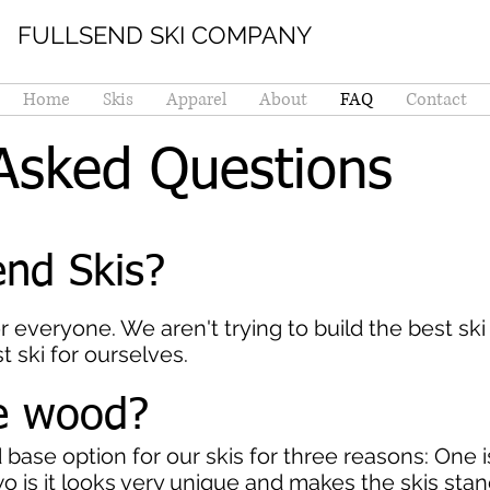
FULLSEND SKI COMPANY
Home
Skis
Apparel
About
FAQ
Contact
Asked Questions
nd Skis?
or everyone. We aren't trying to build the best ski
t ski for ourselves.
he wood?
ase option for our skis for three reasons: One is
wo is it looks very unique and makes the skis stand